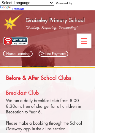
Powered by
Translate
Graiseley Primary School
'Guiding, Preparing, Succeeding'
Home Learning
Online Payments
Before & After School Clubs
Breakfast Club
We run a daily breakfast club from 8:00-
8:30am, free of charge, for all children in
Reception to Year 6.
Please make a booking through the School
Gateway app in the clubs section.