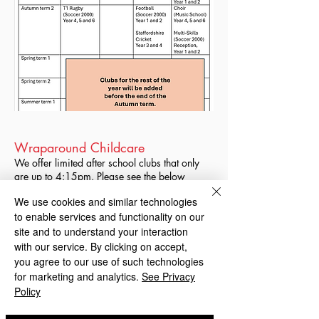
Wraparound Childcare
We offer limited after school clubs that only
are up to 4:15pm. Please see the below
poster for information about wraparound
We use cookies and similar technologies
care, that can be organised with Blakenhall
to enable services and functionality on our
Neighbourhood Nursery, from 3pm-6pm 5
days a week, collection from Graiseley
site and to understand your interaction
Primary School. For costs and sign up, please
with our service. By clicking on accept,
contact the nursery directly.
you agree to our use of such technologies
for marketing and analytics.
See Privacy
Policy