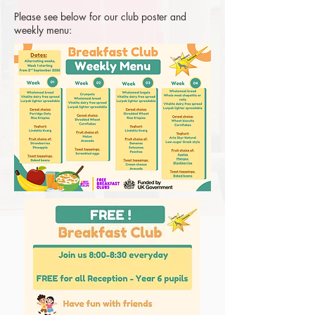
Please see below for our club poster and
weekly menu: