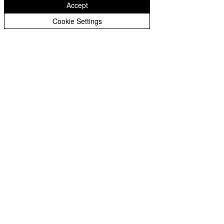
Accept
Cookie Settings
Privacy Notice - Pupils
Privacy Notice - Staff