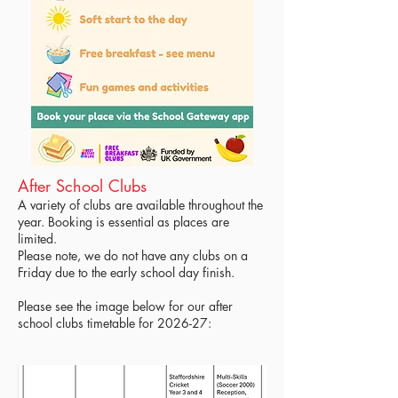
After School Clubs
A variety of clubs are available throughout the
year. Booking is essential as places are
limited.
Please note, we do not have any clubs on a
Friday due to the early school day finish.
Please see the image below for our after
school clubs timetable for 2026-27: