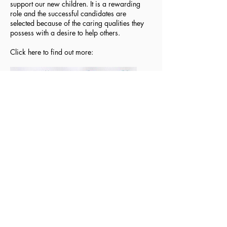
support our new children. It is a rewarding
role and the successful candidates are
selected because of the caring qualities they
possess with a desire to help others.
Click here to find out more:
Privacy Notice - Pupils
Privacy Notice - Staff
Login Staff/Governors