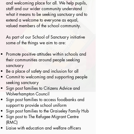
and welcoming place for all. We help pupils,
staff and our wider community understand
what it means to be seeking sanctuary and to
extend a welcome to everyone as equal,
valued members of the school community.
As part of our School of Sanctuary initiative
some of the things we aim to are:
Promote positive attitudes within schools and
their communities around people seeking
sanctuary
Be a place of safety and inclusion for all
Commit to welcoming and supporting people
seeking sanctuary
Sign post families to Citizens Advice and
Wolverhampton Council
Sign post families to access foodbanks and
support to provide school uniform
Sign post families to the Graiseley Family Hub
Sign post to The Refugee Migrant Centre
(RMC)
Liaise with education and welfare officers