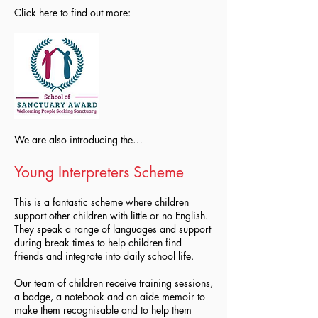
Click here to find out more:
We are also introducing the…
Young Interpreters Scheme
This is a fantastic scheme where children
support other children with little or no English.
They speak a range of languages and support
during break times to help children find
friends and integrate into daily school life.
Our team of children receive training sessions,
a badge, a notebook and an aide memoir to
make them recognisable and to help them