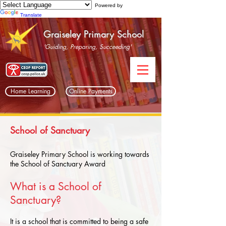
Powered by
Translate
Graiseley Primary School
'Guiding, Preparing, Succeeding'
Home Learning
Online Payments
School of Sanctuary
Graiseley Primary School is working towards
the School of Sanctuary Award
What is a School of
Sanctuary?
It is a school that is committed to being a safe