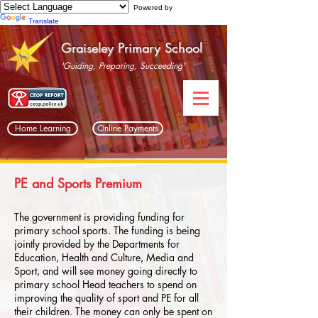
Powered by
Translate
Graiseley Primary School
'Guiding, Preparing, Succeeding'
Home Learning
Online Payments
PE and Sports Premium
The government is providing funding for
primary school sports. The funding is being
jointly provided by the Departments for
Education, Health and Culture, Media and
Sport, and will see money going directly to
primary school Head teachers to spend on
improving the quality of sport and PE for all
their children. The money can only be spent on