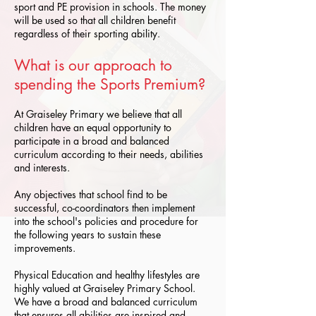
sport and PE provision in schools. The money
will be used so that all children benefit
regardless of their sporting ability.
What is our approach to
spending the Sports Premium?
At Graiseley Primary we believe that all
children have an equal opportunity to
participate in a broad and balanced
curriculum according to their needs, abilities
and interests.
Any objectives that school find to be
successful, co-coordinators then implement
into the school's policies and procedure for
the following years to sustain these
improvements.
Physical Education and healthy lifestyles are
highly valued at Graiseley Primary School.
We have a broad and balanced curriculum
that ensures all abilities are inspired and