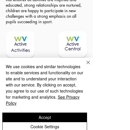
educated, strong relationships are nurtured,
children are happy to participate in new
challenges with a strong emphasis on all
pupils succeeding in sport.
We use cookies and similar technologies
to enable services and functionality on our
site and to understand your interaction
with our service. By clicking on accept,
you agree to our use of such technologies
for marketing and analytics.
See Privacy
Policy
To learn how we spend this funding, please
download a report below.
Accept
Cookie Settings
Sports Premium 2025 - 26