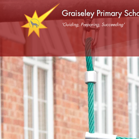
Graiseley Primary Sch
'Guiding, Preparing, Succeeding'