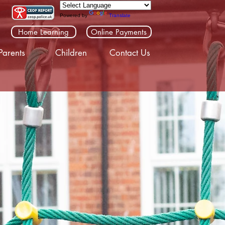
Powered by
Translate
Home Learning
Online Payments
Parents
Children
Contact Us