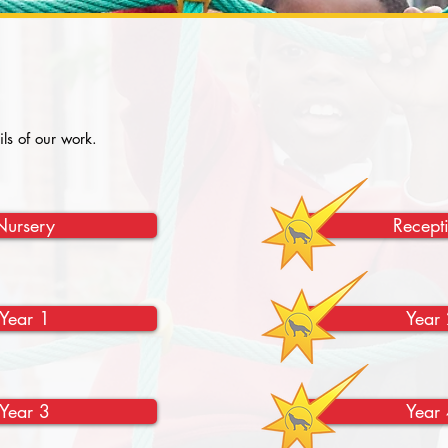
ils of our work.
Nursery
Recept
Year 1
Year 
Year 3
Year 