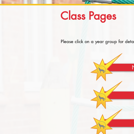
Class Pages
Please click on a year group for deta