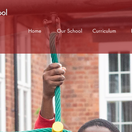
ool
Home
Our School
Curriculum