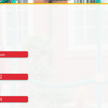
ion
2
4