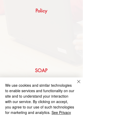
Policy
SOAP
We use cookies and similar technologies
to enable services and functionality on our
site and to understand your interaction
with our service. By clicking on accept,
you agree to our use of such technologies
for marketing and analytics.
See Privacy