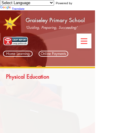
Powered by
Translate
Graiseley Primary School
'Guiding, Preparing, Succeeding'
Home Learning
Online Payments
Physical Education