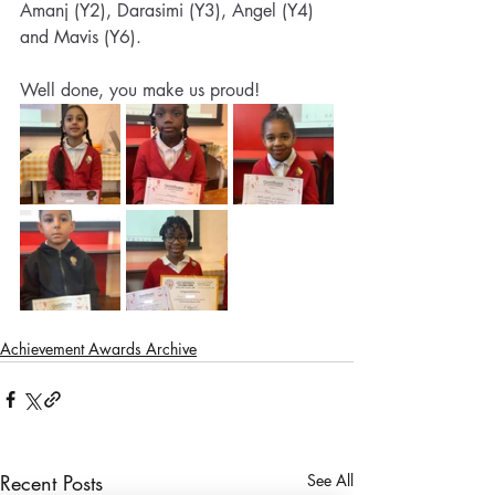
Amanj (Y2), Darasimi (Y3), Angel (Y4) 
and Mavis (Y6). 
Well done, you make us proud!
Achievement Awards Archive
Recent Posts
See All