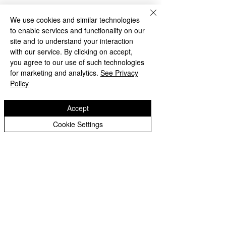
We use cookies and similar technologies
to enable services and functionality on our
site and to understand your interaction
with our service. By clicking on accept,
you agree to our use of such technologies
for marketing and analytics.
See Privacy
Policy
Accept
Cookie Settings
Privacy Notice - Pupils
Privacy Notice - Staff
Login Staff/Governors
Achievement Awards
Achievement Aw