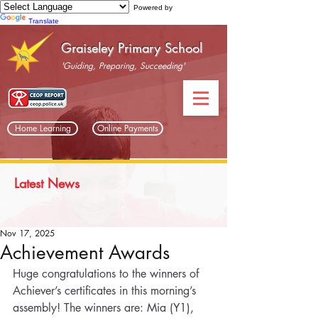
Powered by
Translate
Graiseley Primary School
'Guiding, Preparing, Succeeding'
Home Learning
Online Payments
Latest News
Nov 17, 2025
Achievement Awards
Huge congratulations to the winners of 
Achiever’s certificates in this morning’s 
assembly! The winners are: Mia (Y1), 