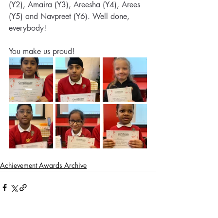
(Y2), Amaira (Y3), Areesha (Y4), Arees 
(Y5) and Navpreet (Y6). Well done, 
everybody! 
You make us proud!
Achievement Awards Archive