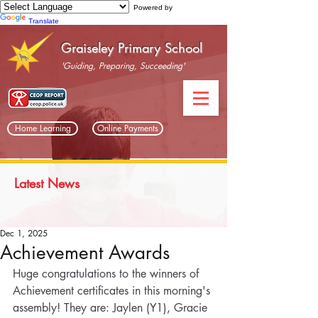
Powered by
Translate
Graiseley Primary School
'Guiding, Preparing, Succeeding'
Home Learning
Online Payments
Latest News
Dec 1, 2025
Achievement Awards
Huge congratulations to the winners of 
Achievement certificates in this morning's 
assembly! They are: Jaylen (Y1), Gracie 