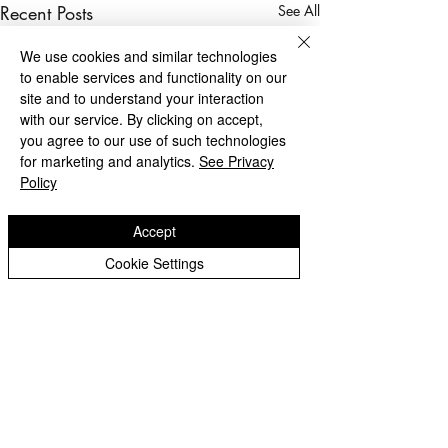
Recent Posts
See All
We use cookies and similar technologies
to enable services and functionality on our
site and to understand your interaction
with our service. By clicking on accept,
you agree to our use of such technologies
for marketing and analytics.
See Privacy
Policy
Accept
Cookie Settings
Privacy Notice - Pupils
Privacy Notice - Staff
Login Staff/Governors
Achievement Awards
Achievement Aw