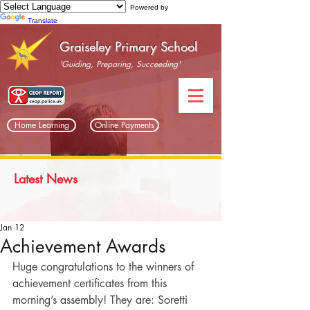
Powered by
Translate
Graiseley Primary School
'Guiding, Preparing, Succeeding'
Home Learning
Online Payments
Latest News
Jan 12
Achievement Awards
Huge congratulations to the winners of 
achievement certificates from this 
morning’s assembly! They are: Soretti 