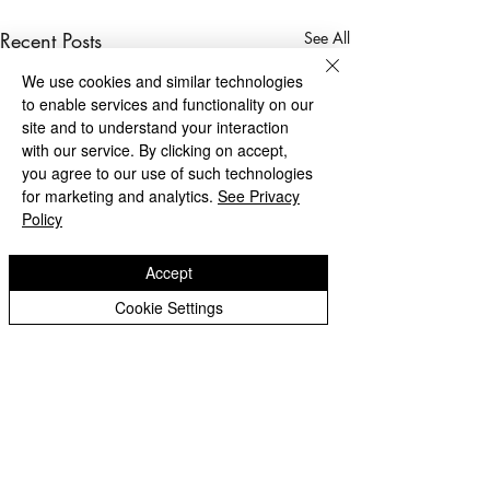
Recent Posts
See All
We use cookies and similar technologies
to enable services and functionality on our
site and to understand your interaction
with our service. By clicking on accept,
you agree to our use of such technologies
for marketing and analytics.
See Privacy
Policy
Accept
Cookie Settings
Privacy Notice - Pupils
Privacy Notice - Staff
Login Staff/Governors