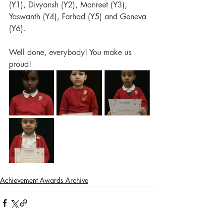
(Y1), Divyansh (Y2), Manreet (Y3), 
Yaswanth (Y4), Farhad (Y5) and Geneva 
(Y6). 
Well done, everybody! You make us 
proud!
Achievement Awards Archive