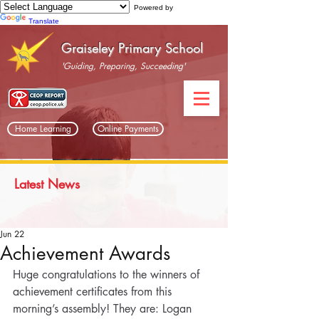
Powered by
Translate
Graiseley Primary School
'Guiding, Preparing, Succeeding'
Home Learning
Online Payments
Latest News
Jun 22
Achievement Awards
Huge congratulations to the winners of 
achievement certificates from this 
morning’s assembly! They are: Logan 