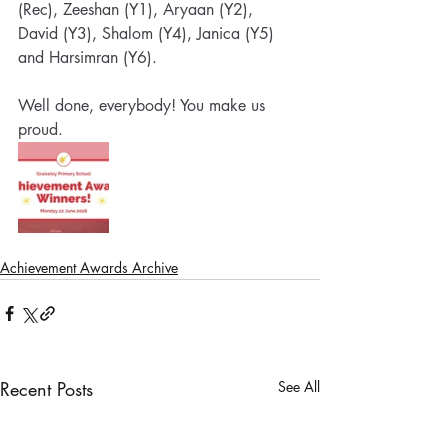
(Rec), Zeeshan (Y1), Aryaan (Y2), 
David (Y3), Shalom (Y4), Janica (Y5) 
and Harsimran (Y6). 
Well done, everybody! You make us 
proud.
Achievement Awards Archive
Recent Posts
See All