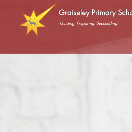
Graiseley Primary Sch
'Guiding, Preparing, Succeeding'