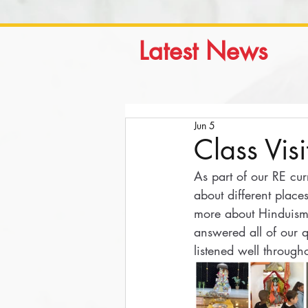
Latest News
Jun 5
Class Vis
As part of our RE cur
about different place
more about Hinduism
answered all of our 
listened well througho