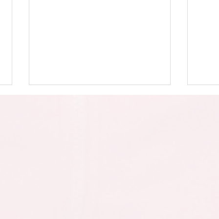
Y4 -
Year 4 - Mother's Day
Assembly