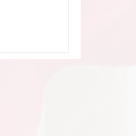
 Day at the Farm