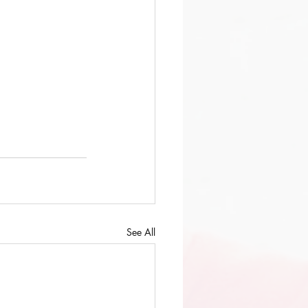
See All