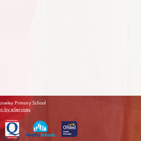
iseley Primary School
n by eServices