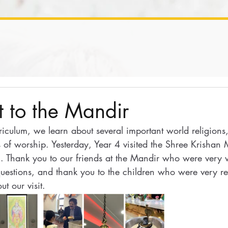
it to the Mandir
riculum, we learn about several important world religions
s of worship. Yesterday, Year 4 visited the Shree Krishan 
. Thank you to our friends at the Mandir who were very
questions, and thank you to the children who were very re
ut our visit.