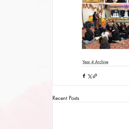
Year 4 Archive
Recent Posts