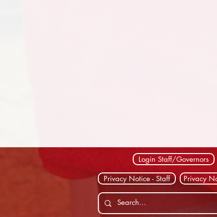
Login Staff/Governors
Privacy Notice - Staff
Privacy No