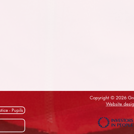
Copyright © 2026 Gra
Website desig
tice - Pupils