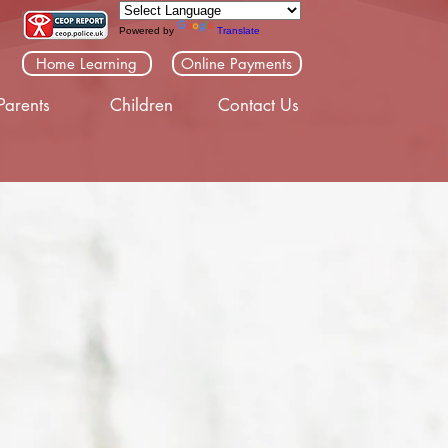
Powered by
Translate
Home Learning
Online Payments
Parents
Children
Contact Us