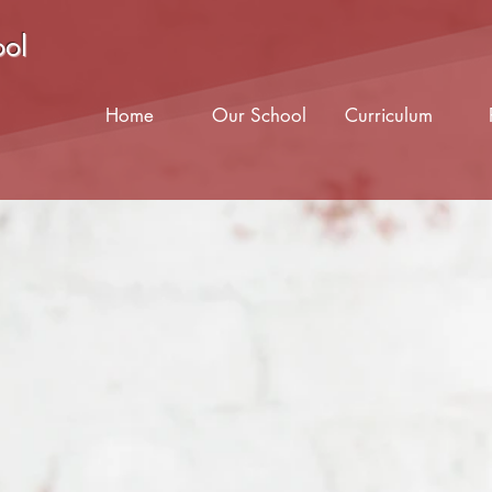
ool
Home
Our School
Curriculum