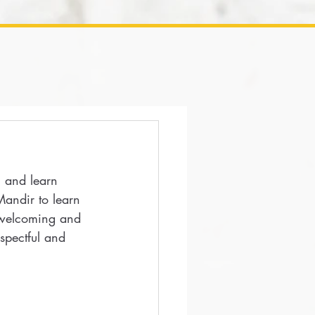
, and learn 
Mandir to learn 
 welcoming and 
spectful and 