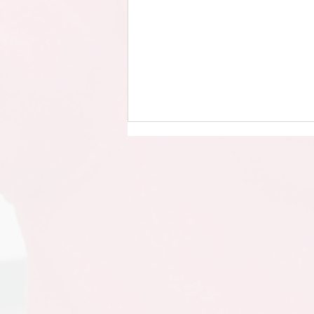
Year 4 - Singing in the Halls