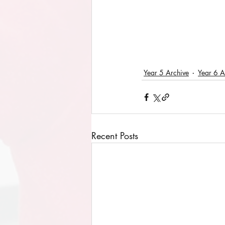
Year 5 Archive
Year 6 A
Recent Posts