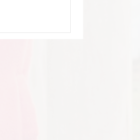
 Y6 - Jaguar Land Rover