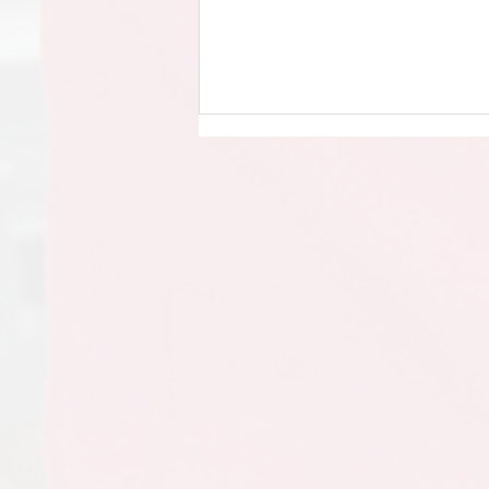
Year 6 - Leavers’ Assembly