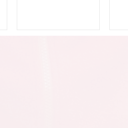
Eid Assembly
Y5 &