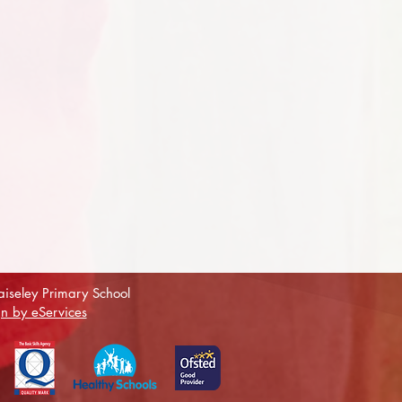
iseley Primary School
n by eServices