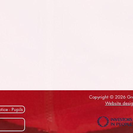
Copyright © 2026 Gra
Website desig
tice - Pupils