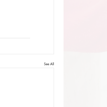
See All