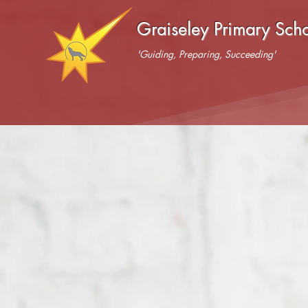
Graiseley Primary Sch
'Guiding, Preparing, Succeeding'