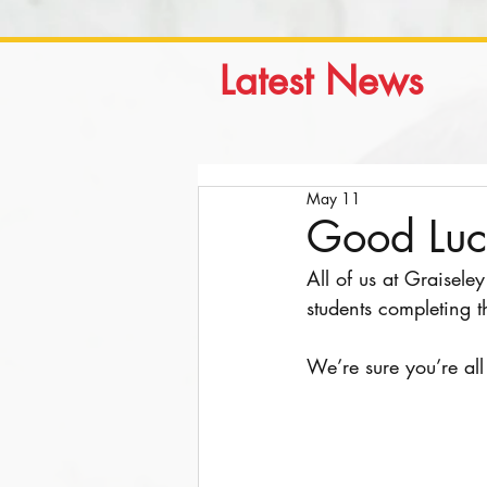
Latest News
May 11
Good Luc
All of us at Graisele
students completing t
We’re sure you’re al