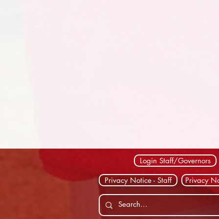
Login Staff/Governors
Privacy Notice - Staff
Privacy No