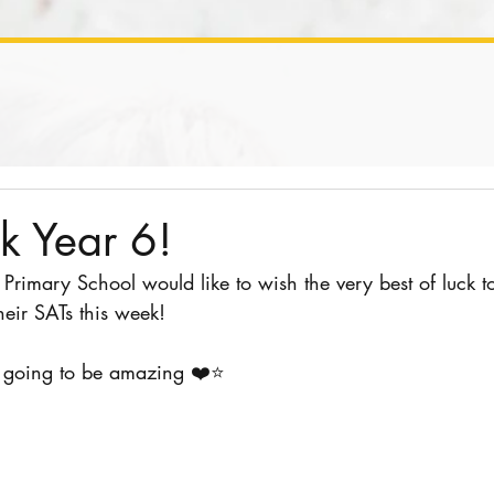
k Year 6!
y Primary School would like to wish the very best of luck t
heir SATs this week!
l going to be amazing ❤️⭐️