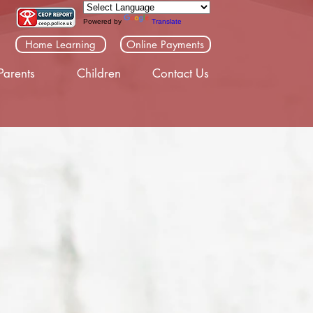
Powered by
Translate
Home Learning
Online Payments
Parents
Children
Contact Us