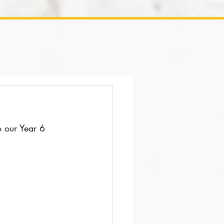
o our Year 6 