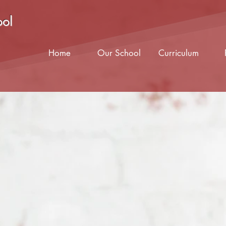
ool
Home
Our School
Curriculum