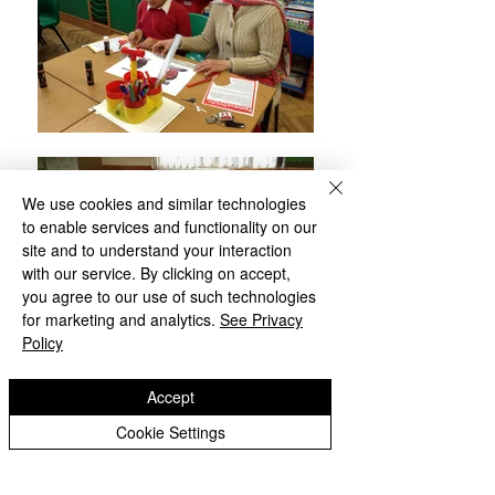
We use cookies and similar technologies
to enable services and functionality on our
site and to understand your interaction
with our service. By clicking on accept,
you agree to our use of such technologies
for marketing and analytics.
See Privacy
Policy
Accept
Cookie Settings