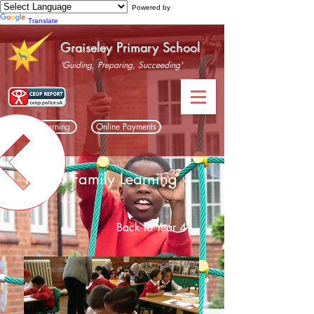
Powered by
Translate
Graiseley Primary School
'Guiding, Preparing, Succeeding'
Home Learning
Online Payments
Year 4 Family Learning
Day
Back to Year 4